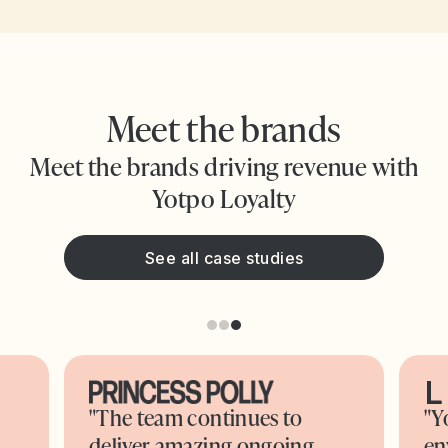
Meet the brands
Meet the brands driving revenue with
Yotpo Loyalty
See all case studies
"The team continues to
"Y
deliver amazing ongoing
en