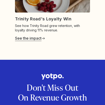
Trinity Road's Loyalty Win
See how Trinity Road grew retention, with
loyalty driving 11% revenue.
See the impact
Don't Miss Out
On Revenue Growth