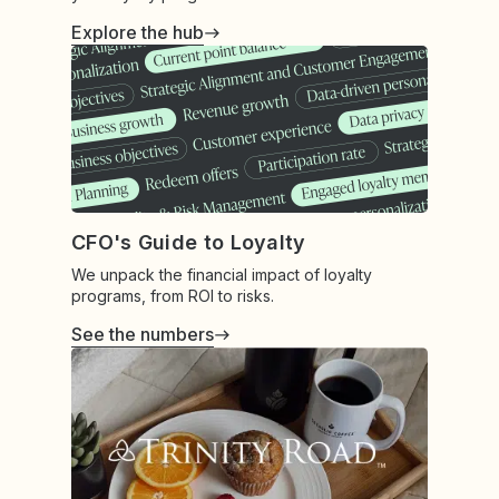
Explore the hub
CFO's Guide to Loyalty
We unpack the financial impact of loyalty
programs, from ROI to risks.
See the numbers