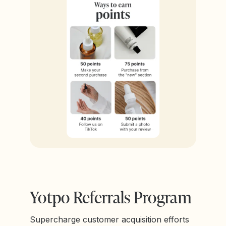
Yotpo Referrals Program
Supercharge customer acquisition efforts