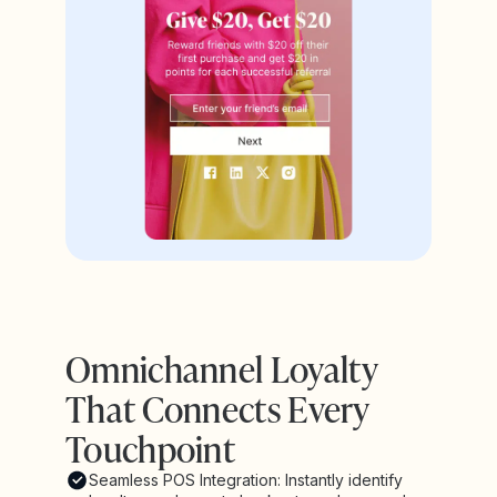
Omnichannel Loyalty
That Connects Every
Touchpoint
Seamless POS Integration: Instantly identify