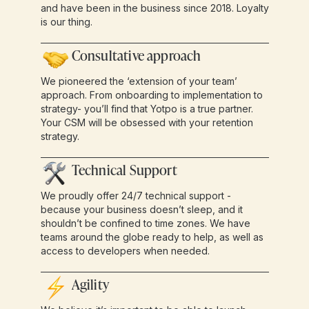
and have been in the business since 2018. Loyalty
is our thing.
Consultative approach
We pioneered the ‘extension of your team’
approach. From onboarding to implementation to
strategy- you’ll find that Yotpo is a true partner.
Your CSM will be obsessed with your retention
strategy.
Technical Support
We proudly offer 24/7 technical support -
because your business doesn’t sleep, and it
shouldn’t be confined to time zones. We have
teams around the globe ready to help, as well as
access to developers when needed.
Agility