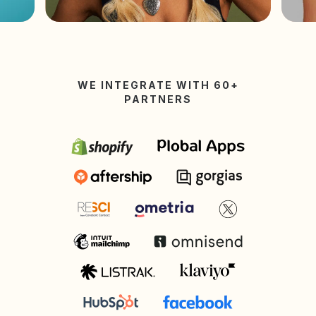
WE INTEGRATE WITH 60+
PARTNERS