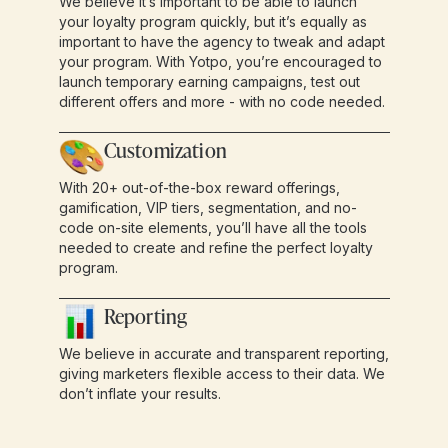
We believe it’s important to be able to launch
your loyalty program quickly, but it’s equally as
important to have the agency to tweak and adapt
your program. With Yotpo, you’re encouraged to
launch temporary earning campaigns, test out
different offers and more - with no code needed.
Customization
With 20+ out-of-the-box reward offerings,
gamification, VIP tiers, segmentation, and no-
code on-site elements, you’ll have all the tools
needed to create and refine the perfect loyalty
program.
Reporting
We believe in accurate and transparent reporting,
giving marketers flexible access to their data. We
don’t inflate your results.