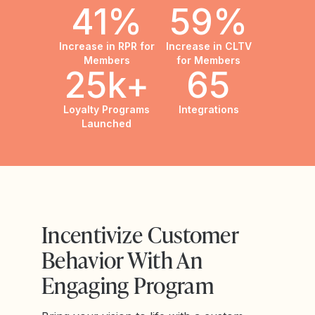
41%
59%
Increase in RPR for
Increase in CLTV
Members
for Members
25k+
65
Loyalty Programs
Integrations
Launched
Incentivize Customer
Behavior With An
Engaging Program