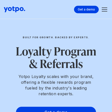
Get a demo
BUILT FOR GROWTH. BACKED BY EXPERTS.
Loyalty Program
& Referrals
Yotpo Loyalty scales with your brand,
offering a flexible rewards program
fueled by the industry's leading
retention experts.