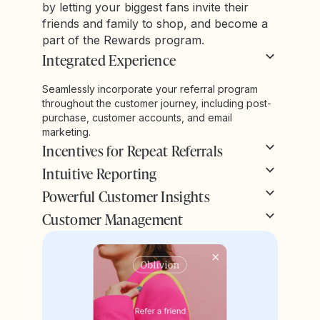
by letting your biggest fans invite their
friends and family to shop, and become a
part of the Rewards program.
Integrated Experience
Seamlessly incorporate your referral program
throughout the customer journey, including post-
purchase, customer accounts, and email
marketing.
Incentives for Repeat Referrals
Intuitive Reporting
Powerful Customer Insights
Customer Management