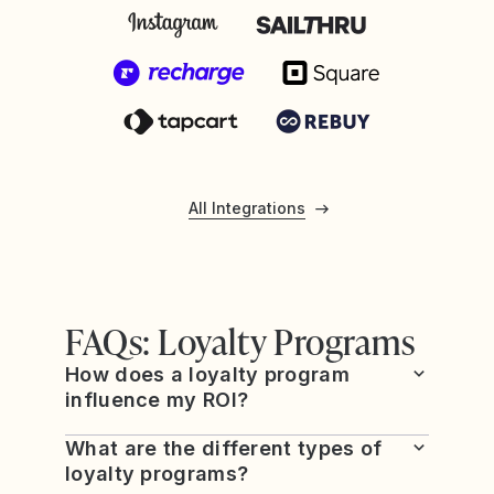
All Integrations
FAQs: Loyalty Programs
How does a loyalty program
influence my ROI?
What are the different types of
loyalty programs?