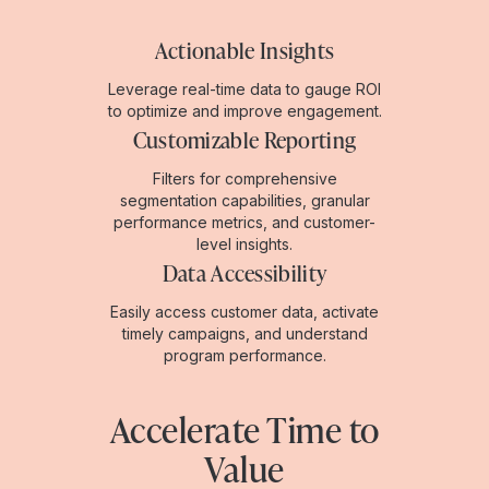
Actionable Insights
Leverage real-time data to gauge ROI
to optimize and improve engagement.
Customizable Reporting
Filters for comprehensive
segmentation capabilities, granular
performance metrics, and customer-
level insights.
Data Accessibility
Easily access customer data, activate
timely campaigns, and understand
program performance.
Accelerate Time to
Value