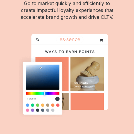
Go to market quickly and efficiently to
create impactful loyalty experiences that
accelerate brand growth and drive CLTV.