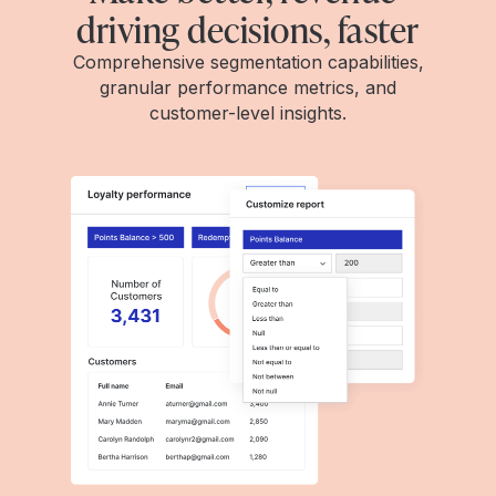
driving decisions, faster
Comprehensive segmentation capabilities,
granular performance metrics, and
customer-level insights.