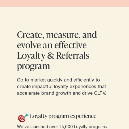
Create, measure, and
evolve an effective
Loyalty & Referrals
program
Go to market quickly and efficiently to
create impactful loyalty experiences that
accelerate brand growth and drive CLTV.
Loyalty program experience
We’ve launched over 25,000 Loyalty programs