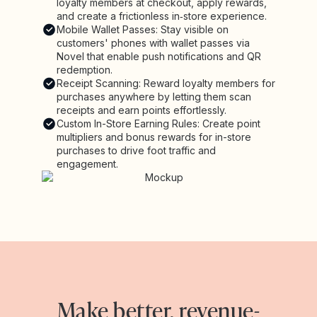
loyalty members at checkout, apply rewards,
and create a frictionless in‑store experience.
Mobile Wallet Passes: Stay visible on
customers' phones with wallet passes via
Novel that enable push notifications and QR
redemption.
Receipt Scanning: Reward loyalty members for
purchases anywhere by letting them scan
receipts and earn points effortlessly.
Custom In-Store Earning Rules: Create point
multipliers and bonus rewards for in-store
purchases to drive foot traffic and
engagement.
Make better, revenue-