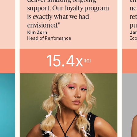
support. Our loyalty program
ne
is exactly what we had
re
envisioned."
pu
Kim Zorn
Ja
Head of Performance
Ec
15.4x
ROI