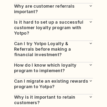
Why are customer referrals
important?
Is it hard to set up a successful
customer loyalty program with
Yotpo?
Can I try Yotpo Loyalty &
Referrals before making a
financial investment?
How do I know which loyalty
program to implement?
Can I migrate an existing rewards
program to Yotpo?
Why is it important to retain
customers?