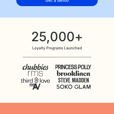
Get a demo
25,000+
Loyalty Programs Launched