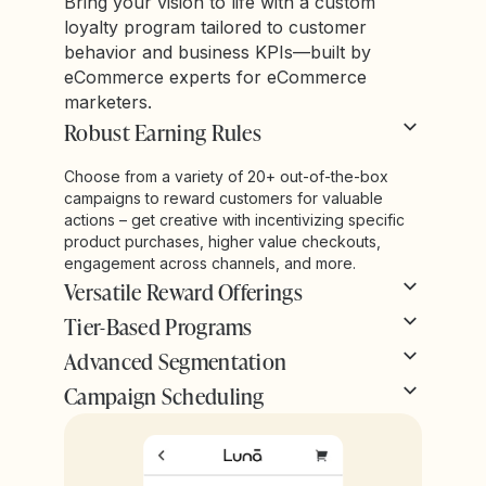
Bring your vision to life with a custom
loyalty program tailored to customer
behavior and business KPIs—built by
eCommerce experts for eCommerce
marketers.
Robust Earning Rules
Choose from a variety of 20+ out-of-the-box
campaigns to reward customers for valuable
actions – get creative with incentivizing specific
product purchases, higher value checkouts,
engagement across channels, and more.
Versatile Reward Offerings
Tier-Based Programs
Advanced Segmentation
Campaign Scheduling