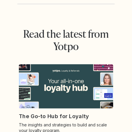
Read the latest from
Yotpo
The Go-to Hub for Loyalty
The insights and strategies to build and scale
your loyalty program.