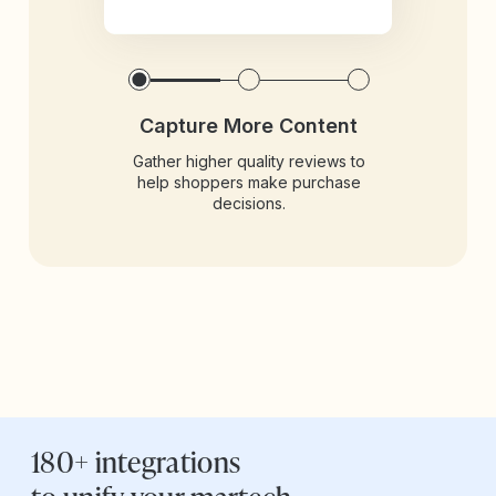
Capture More Content
Gather higher quality reviews to
help shoppers make purchase
decisions.
180+ integrations