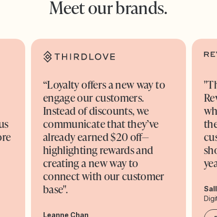
Meet our brands.
“Loyalty offers a new way to
"T
engage our customers.
Re
o
Instead of discounts, we
wh
us
communicate that they’ve
the
ore
already earned $20 off—
cu
highlighting rewards and
sh
creating a new way to
yea
connect with our customer
base".
Sal
Digi
Leanne Chan,