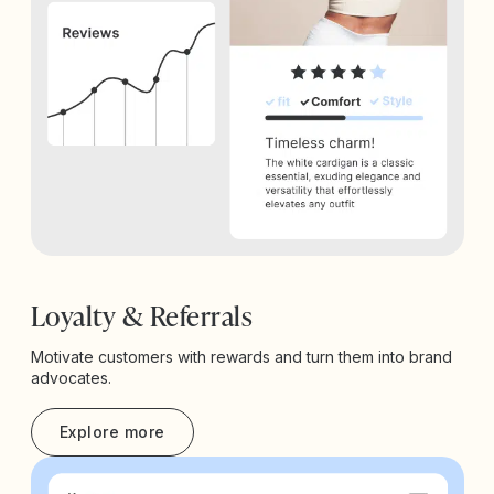
Loyalty & Referrals
Motivate customers with rewards and turn them into brand
advocates.
Explore more