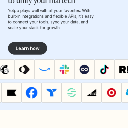
to unify your martech
Yotpo plays well with all your favorites. With
built-in integrations and flexible APIs, it’s easy
to connect your tools, sync your data, and
scale your stack for growth.
Learn how