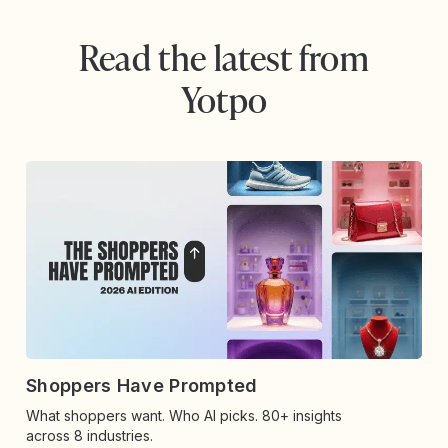
Read the latest from
Yotpo
Shoppers Have Prompted
What shoppers want. Who AI picks. 80+ insights
across 8 industries.