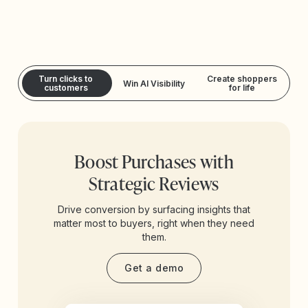
Turn clicks to
Create shoppers
Win AI Visibility
customers
for life
Boost Purchases with
Strategic Reviews
Drive conversion by surfacing insights that
matter most to buyers, right when they need
them.
Get a demo