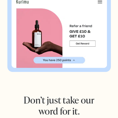
Don’t just take our
word for it.