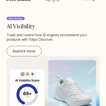
Early Access
AI Visibility
Track and control how AI engines recommend your
products with Yotpo Discover.
Explore more