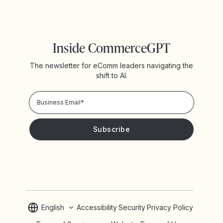
Inside CommerceGPT
The newsletter for eComm leaders navigating the
shift to AI.
Privacy Policy!
Please keep me updated with news and promotions from
Yotpo
English
Accessibility
Security
Privacy Policy