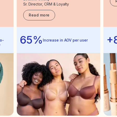
Sr. Director, CRM & Loyalty
Read more
65%
+
o-
Increase in AOV per user
e