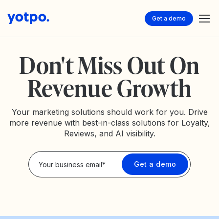
Get a demo
Don't Miss Out On
Revenue Growth
Your marketing solutions should work for you. Drive
more revenue with best-in-class solutions for Loyalty,
Reviews, and AI visibility.
Privacy Policy