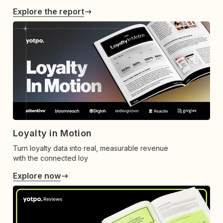
Explore the report
Loyalty in Motion
Turn loyalty data into real, measurable revenue
with the connected loy
Explore now