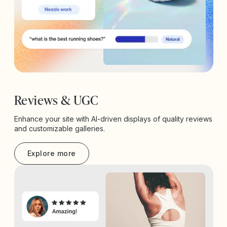
Reviews & UGC
Enhance your site with AI-driven displays of quality reviews
and customizable galleries.
Explore more