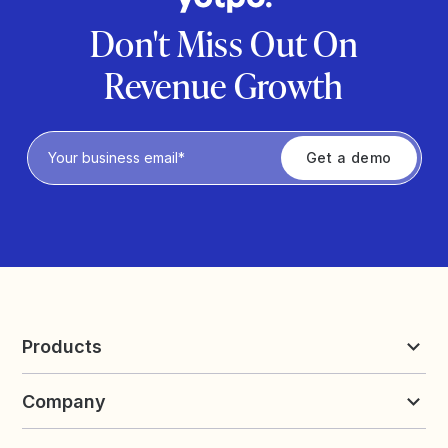
Don't Miss Out On
Revenue Growth
Privacy Policy
Products
Reviews & UGC
Company
Loyalty & Referrals
Discover
Early Access
About Yotpo
Pricing