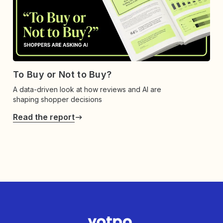
To Buy or Not to Buy?
A data-driven look at how reviews and AI are
shaping shopper decisions
Read the report